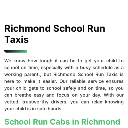
Richmond School Run
Taxis
We know how tough it can be to get your child to
school on time, especially with a busy schedule as a
working parent., but Richmond School Run Taxis is
here to make it easier. Our reliable service ensures
your child gets to school safely and on time, so you
can breathe easy and focus on your day. With our
vetted, trustworthy drivers, you can relax knowing
your child is in safe hands.
School Run Cabs in Richmond