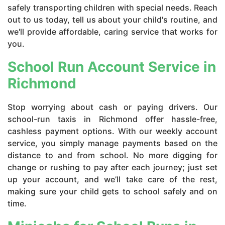
safely transporting children with special needs. Reach
out to us today, tell us about your child's routine, and
we'll provide affordable, caring service that works for
you.
School Run Account Service in
Richmond
Stop worrying about cash or paying drivers. Our
school-run taxis in Richmond offer hassle-free,
cashless payment options. With our weekly account
service, you simply manage payments based on the
distance to and from school. No more digging for
change or rushing to pay after each journey; just set
up your account, and we’ll take care of the rest,
making sure your child gets to school safely and on
time.