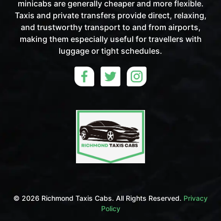
minicabs are generally cheaper and more flexible.
Taxis and private transfers provide direct, relaxing,
and trustworthy transport to and from airports,
making them especially useful for travellers with
luggage or tight schedules.
©
2026 Richmond Taxis Cabs. All Rights Reserved.
Privacy
Policy