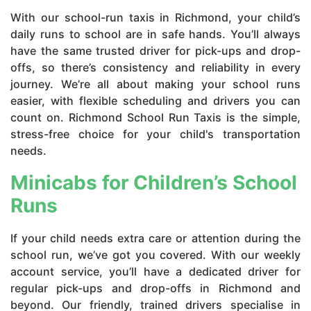
With our school-run taxis in Richmond, your child’s
daily runs to school are in safe hands. You’ll always
have the same trusted driver for pick-ups and drop-
offs, so there’s consistency and reliability in every
journey. We’re all about making your school runs
easier, with flexible scheduling and drivers you can
count on. Richmond School Run Taxis is the simple,
stress-free choice for your child's transportation
needs.
Minicabs for Children’s School
Runs
If your child needs extra care or attention during the
school run, we’ve got you covered. With our weekly
account service, you’ll have a dedicated driver for
regular pick-ups and drop-offs in Richmond and
beyond. Our friendly, trained drivers specialise in