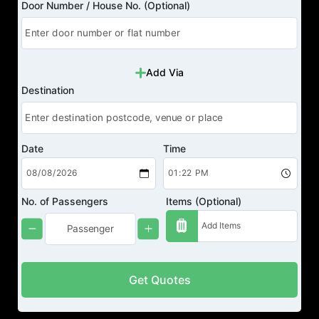
Door Number / House No. (Optional)
Add Via
Destination
Date
Time
No. of Passengers
Items (Optional)
Get Quotes