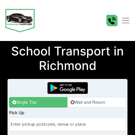
School Transport in
Richmond
Single Trip
Wait and Return
Pick Up