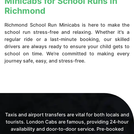
Minicabs for School Runs in
Richmond
Richmond School Run Minicabs is here to make the
school run stress-free and relaxing. Whether it's a
regular ride or a last-minute booking, our skilled
drivers are always ready to ensure your child gets to
school on time. We’re committed to making every
journey safe, easy, and stress-free.
Taxis and airport transfers are vital for both locals and
tourists. London Cabs are famous, providing 24-hour
availability and door-to-door service. Pre-booked